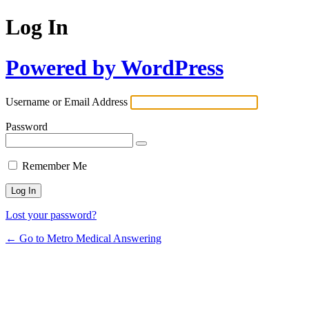
Log In
Powered by WordPress
Username or Email Address
Password
Remember Me
Lost your password?
← Go to Metro Medical Answering