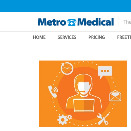
HOME
SERVICES
PRICING
FREE T