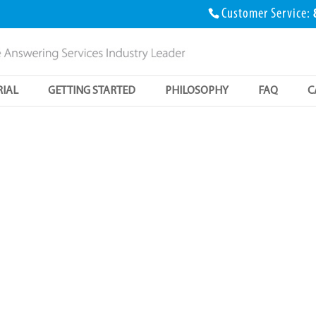
Customer Service:
RIAL
GETTING STARTED
PHILOSOPHY
FAQ
C