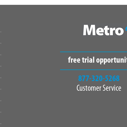
free trial opportuni
877-320-5268
Customer Service