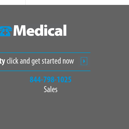
ty
click and get started now
844-798-1025
Sales