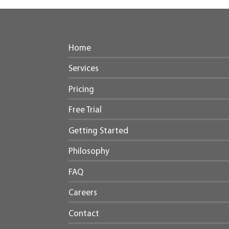
Home
Services
Pricing
Free Trial
Getting Started
Philosophy
FAQ
Careers
Contact