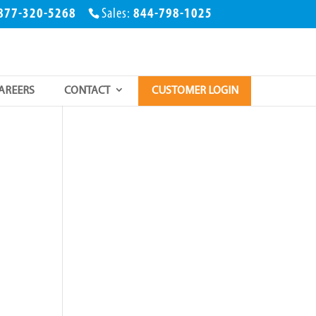
877-320-5268
Sales:
844-798-1025
AREERS
CONTACT
CUSTOMER LOGIN