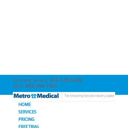
Customer Service:
877-320-5268
Sales:
844-798-1025
HOME
SERVICES
PRICING
FREE TRIAL