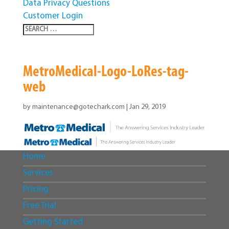
Data Privacy Questions
Customer Login
MetroMedical-Logo-LoRes-tag-
web
by
maintenance@gotechark.com
|
Jan 29, 2019
Home
Services
Pricing
Free Trial
Getting Started