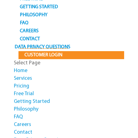
GETTING STARTED
PHILOSOPHY
FAQ
CAREERS
CONTACT
DATA PRIVACY QUESTIONS
CUSTOMER LOGIN
Select Page
Home
Services
Pricing
Free Trial
Getting Started
Philosophy
FAQ
Careers
Contact