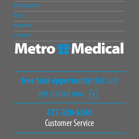
Philosophy
FAQ
Careers
Contact
free trial opportunity
click and
get started now
877-320-5268
Customer Service