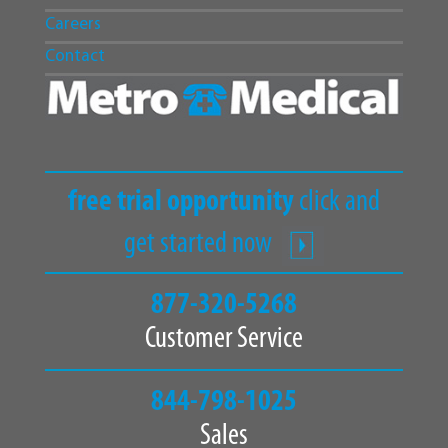
Careers
Contact
free trial opportunity
click and
get started now
877-320-5268
Customer Service
844-798-1025
Sales