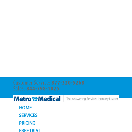
Customer Service:
877-320-5268
Sales:
844-798-1025
HOME
SERVICES
PRICING
FREE TRIAL