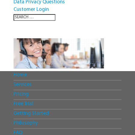
Data Privacy Questions
Customer Login
Home
Services
Pricing
Free Trial
Getting Started
Philosophy
FAQ