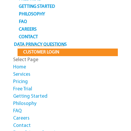
GETTING STARTED
PHILOSOPHY
FAQ
CAREERS
CONTACT
DATA PRIVACY QUESTIONS
CUSTOMER LOGIN
Select Page
Home
Services
Pricing
Free Trial
Getting Started
Philosophy
FAQ
Careers
Contact