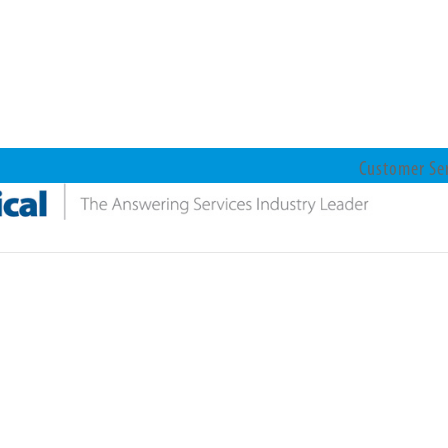
Customer Se