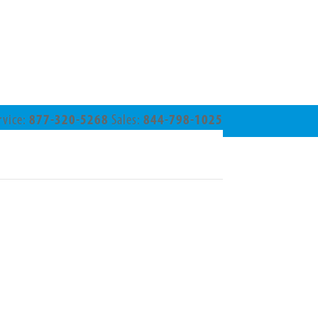
rvice:
877-320-5268
Sales:
844-798-1025