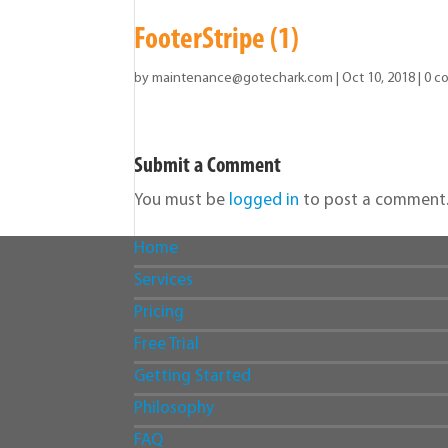
FooterStripe (1)
by
maintenance@gotechark.com
|
Oct 10, 2018
|
0 c
Submit a Comment
You must be
logged in
to post a comment
Home
Services
Pricing
Free Trial
Getting Started
Philosophy
FAQ