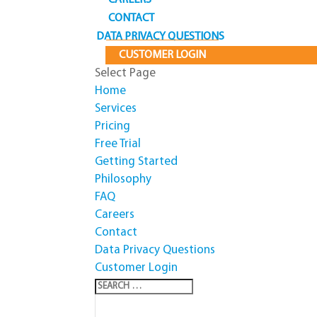
CAREERS
CONTACT
DATA PRIVACY QUESTIONS
CUSTOMER LOGIN
Select Page
Home
Services
Pricing
Free Trial
Getting Started
Philosophy
FAQ
Careers
Contact
Data Privacy Questions
Customer Login