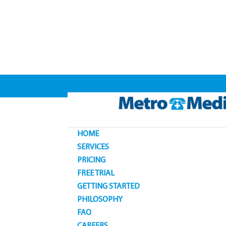
HOME
SERVICES
PRICING
FREE TRIAL
GETTING STARTED
PHILOSOPHY
FAQ